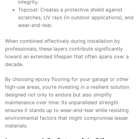
integrity.
Topcoat:
Creates a protective shield against
scratches, UV rays (in outdoor applications), and
wear-and-tear.
When combined effectively during installation by
professionals, these layers contribute significantly
toward an extended lifespan that often spans over a
decade.
By choosing epoxy flooring for your garage or other
high-use areas, you’re investing in a resilient solution
designed not only to endure but also simplify
maintenance over time. Its unparalleled strength
ensures it stands up to wear-and-tear while resisting
environmental factors that might compromise lesser
materials.