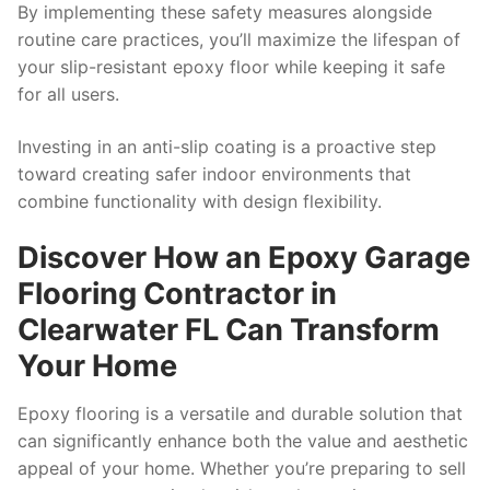
By implementing these safety measures alongside
routine care practices, you’ll maximize the lifespan of
your slip-resistant epoxy floor while keeping it safe
for all users.
Investing in an anti-slip coating is a proactive step
toward creating safer indoor environments that
combine functionality with design flexibility.
Discover How an Epoxy Garage
Flooring Contractor in
Clearwater FL Can Transform
Your Home
Epoxy flooring is a versatile and durable solution that
can significantly enhance both the value and aesthetic
appeal of your home. Whether you’re preparing to sell