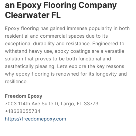
an Epoxy Flooring Company
Clearwater FL
Epoxy flooring has gained immense popularity in both
residential and commercial spaces due to its
exceptional durability and resistance. Engineered to
withstand heavy use, epoxy coatings are a versatile
solution that proves to be both functional and
aesthetically pleasing. Let’s explore the key reasons
why epoxy flooring is renowned for its longevity and
resilience.
Freedom Epoxy
7003 114th Ave Suite D, Largo, FL 33773
+18668055734
https://freedomepoxy.com