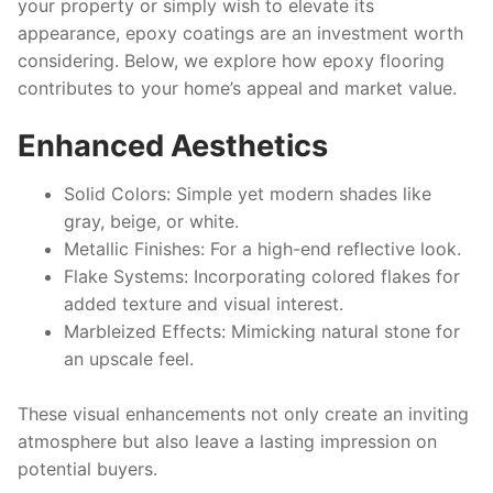
your property or simply wish to elevate its
appearance, epoxy coatings are an investment worth
considering. Below, we explore how epoxy flooring
contributes to your home’s appeal and market value.
Enhanced Aesthetics
Solid Colors
: Simple yet modern shades like
gray, beige, or white.
Metallic Finishes
: For a high-end reflective look.
Flake Systems
: Incorporating colored flakes for
added texture and visual interest.
Marbleized Effects
: Mimicking natural stone for
an upscale feel.
These visual enhancements not only create an inviting
atmosphere but also leave a lasting impression on
potential buyers.