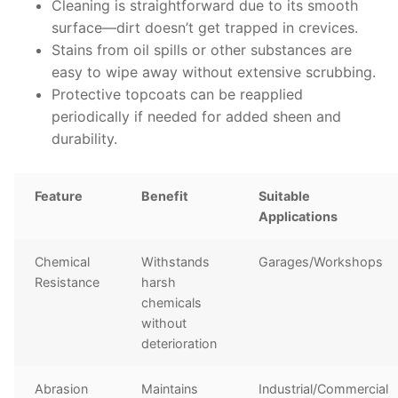
Cleaning is straightforward due to its smooth
surface—dirt doesn’t get trapped in crevices.
Stains from oil spills or other substances are
easy to wipe away without extensive scrubbing.
Protective topcoats can be reapplied
periodically if needed for added sheen and
durability.
Feature
Benefit
Suitable
Applications
Chemical
Withstands
Garages/Workshops
Resistance
harsh
chemicals
without
deterioration
Abrasion
Maintains
Industrial/Commercial