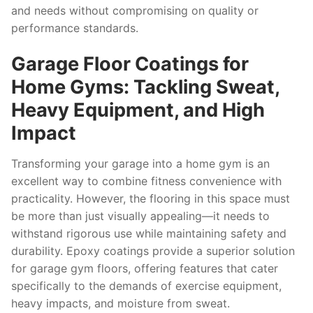
and needs without compromising on quality or
performance standards.
Garage Floor Coatings for
Home Gyms: Tackling Sweat,
Heavy Equipment, and High
Impact
Transforming your garage into a home gym is an
excellent way to combine fitness convenience with
practicality. However, the flooring in this space must
be more than just visually appealing—it needs to
withstand rigorous use while maintaining safety and
durability. Epoxy coatings provide a superior solution
for garage gym floors, offering features that cater
specifically to the demands of exercise equipment,
heavy impacts, and moisture from sweat.