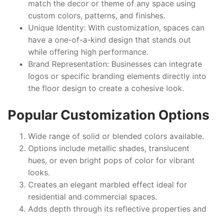
match the decor or theme of any space using
custom colors, patterns, and finishes.
Unique Identity:
With customization, spaces can
have a one-of-a-kind design that stands out
while offering high performance.
Brand Representation:
Businesses can integrate
logos or specific branding elements directly into
the floor design to create a cohesive look.
Popular Customization Options
Wide range of solid or blended colors available.
Options include metallic shades, translucent
hues, or even bright pops of color for vibrant
looks.
Creates an elegant marbled effect ideal for
residential and commercial spaces.
Adds depth through its reflective properties and