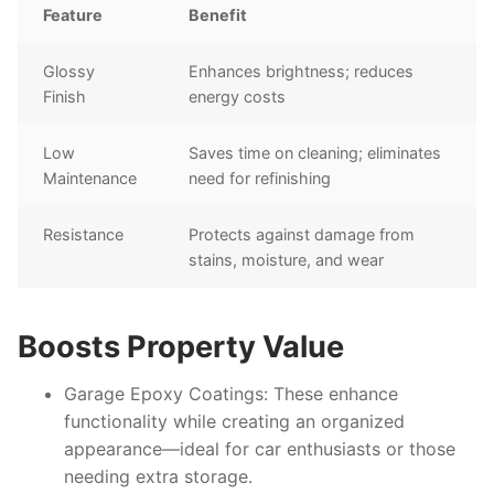
Feature
Benefit
Glossy
Enhances brightness; reduces
Finish
energy costs
Low
Saves time on cleaning; eliminates
Maintenance
need for refinishing
Resistance
Protects against damage from
stains, moisture, and wear
Boosts Property Value
Garage Epoxy Coatings
: These enhance
functionality while creating an organized
appearance—ideal for car enthusiasts or those
needing extra storage.