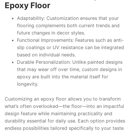
Epoxy Floor
Adaptability:
Customization ensures that your
flooring complements both current trends and
future changes in decor styles.
Functional Improvements:
Features such as anti-
slip coatings or UV resistance can be integrated
based on individual needs.
Durable Personalization:
Unlike painted designs
that may wear off over time, custom designs in
epoxy are built into the material itself for
longevity.
Customizing an epoxy floor allows you to transform
what’s often overlooked—the floor—into an impactful
design feature while maintaining practicality and
durability essential for daily use. Each option provides
endless possibilities tailored specifically to your taste