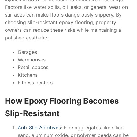
Factors like water spills, oil leaks, or general wear on
surfaces can make floors dangerously slippery. By
choosing slip-resistant epoxy flooring, property
owners can reduce these risks while maintaining a
polished aesthetic.
Garages
Warehouses
Retail spaces
Kitchens
Fitness centers
How Epoxy Flooring Becomes
Slip-Resistant
Anti-Slip Additives
: Fine aggregates like silica
sand, aluminum oxide, or polymer beads can be