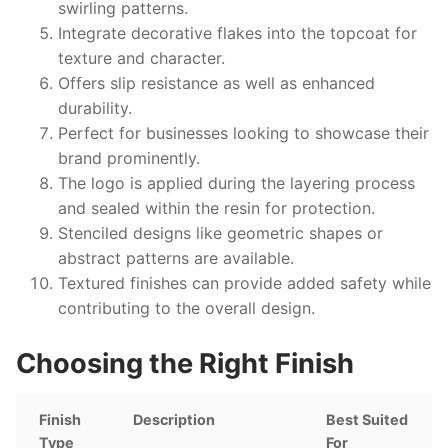
swirling patterns.
Integrate decorative flakes into the topcoat for
texture and character.
Offers slip resistance as well as enhanced
durability.
Perfect for businesses looking to showcase their
brand prominently.
The logo is applied during the layering process
and sealed within the resin for protection.
Stenciled designs like geometric shapes or
abstract patterns are available.
Textured finishes can provide added safety while
contributing to the overall design.
Choosing the Right Finish
Finish
Description
Best Suited
Type
For