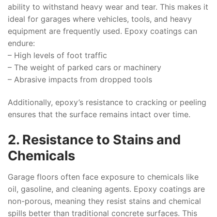
ability to withstand heavy wear and tear. This makes it
ideal for garages where vehicles, tools, and heavy
equipment are frequently used. Epoxy coatings can
endure:
– High levels of foot traffic
– The weight of parked cars or machinery
– Abrasive impacts from dropped tools
Additionally, epoxy’s resistance to cracking or peeling
ensures that the surface remains intact over time.
2. Resistance to Stains and
Chemicals
Garage floors often face exposure to chemicals like
oil, gasoline, and cleaning agents. Epoxy coatings are
non-porous, meaning they resist stains and chemical
spills better than traditional concrete surfaces. This