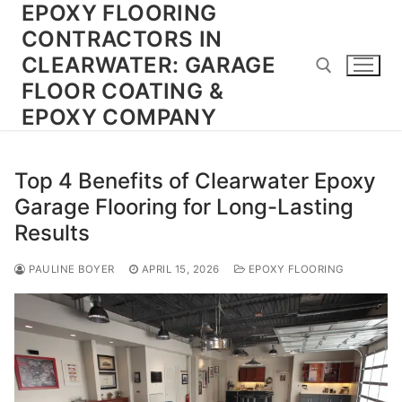
EPOXY FLOORING
Skip
to
CONTRACTORS IN
content
CLEARWATER: GARAGE
FLOOR COATING &
EPOXY COMPANY
Search for:
Top 4 Benefits of Clearwater Epoxy
Garage Flooring for Long-Lasting
Results
PAULINE BOYER
APRIL 15, 2026
EPOXY FLOORING