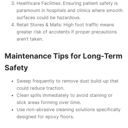
Healthcare Facilities
: Ensuring patient safety is
paramount in hospitals and clinics where smooth
surfaces could be hazardous.
Retail Stores & Malls
: High foot traffic means
greater risk of accidents if proper precautions
aren’t taken.
Maintenance Tips for Long-Term
Safety
Sweep frequently to remove dust build-up that
could reduce traction.
Clean spills immediately to avoid staining or
slick areas forming over time.
Use non-abrasive cleaning solutions specifically
designed for epoxy floors.