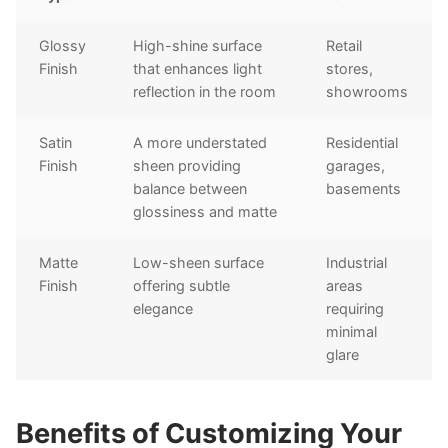
Glossy
High-shine surface
Retail
Finish
that enhances light
stores,
reflection in the room
showrooms
Satin
A more understated
Residential
Finish
sheen providing
garages,
balance between
basements
glossiness and matte
Matte
Low-sheen surface
Industrial
Finish
offering subtle
areas
elegance
requiring
minimal
glare
Benefits of Customizing Your