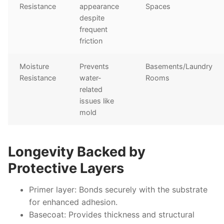
Resistance
appearance
Spaces
despite
frequent
friction
Moisture
Prevents
Basements/Laundry
Resistance
water-
Rooms
related
issues like
mold
Longevity Backed by
Protective Layers
Primer layer:
Bonds securely with the substrate
for enhanced adhesion.
Basecoat:
Provides thickness and structural