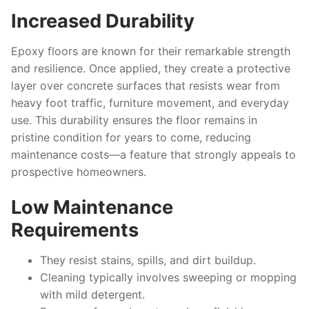
Increased Durability
Epoxy floors are known for their remarkable strength
and resilience. Once applied, they create a protective
layer over concrete surfaces that resists wear from
heavy foot traffic, furniture movement, and everyday
use. This durability ensures the floor remains in
pristine condition for years to come, reducing
maintenance costs—a feature that strongly appeals to
prospective homeowners.
Low Maintenance
Requirements
They resist stains, spills, and dirt buildup.
Cleaning typically involves sweeping or mopping
with mild detergent.