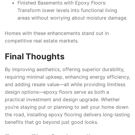
Finished Basements with Epoxy Floors
:
Transform lower levels into functional living
areas without worrying about moisture damage.
Homes with these enhancements stand out in
competitive real estate markets.
Final Thoughts
By improving aesthetics, offering superior durability,
requiring minimal upkeep, enhancing energy efficiency,
and adding resale value—all while providing limitless
design options—epoxy floors serve as both a
practical investment and design upgrade. Whether
you’re staying put or planning to sell your home down
the road, installing epoxy flooring delivers long-lasting
benefits that go beyond just good looks.