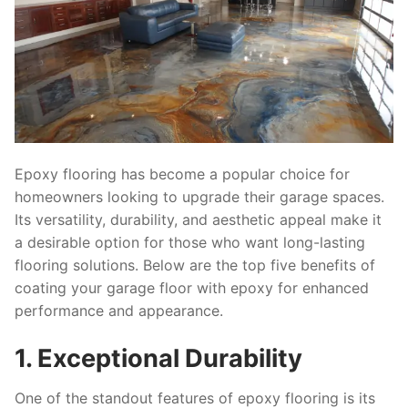
Epoxy flooring has become a popular choice for
homeowners looking to upgrade their garage spaces.
Its versatility, durability, and aesthetic appeal make it
a desirable option for those who want long-lasting
flooring solutions. Below are the top five benefits of
coating your garage floor with epoxy for enhanced
performance and appearance.
1. Exceptional Durability
One of the standout features of epoxy flooring is its