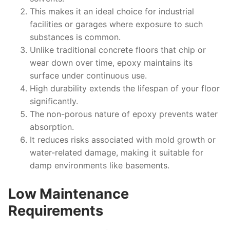
This makes it an ideal choice for industrial
facilities or garages where exposure to such
substances is common.
Unlike traditional concrete floors that chip or
wear down over time, epoxy maintains its
surface under continuous use.
High durability extends the lifespan of your floor
significantly.
The non-porous nature of epoxy prevents water
absorption.
It reduces risks associated with mold growth or
water-related damage, making it suitable for
damp environments like basements.
Low Maintenance
Requirements