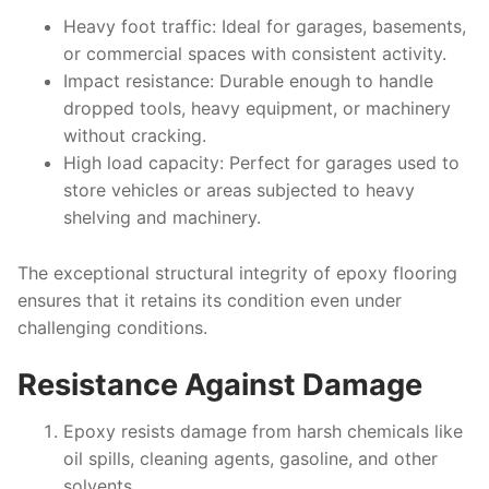
Heavy foot traffic
: Ideal for garages, basements,
or commercial spaces with consistent activity.
Impact resistance
: Durable enough to handle
dropped tools, heavy equipment, or machinery
without cracking.
High load capacity
: Perfect for garages used to
store vehicles or areas subjected to heavy
shelving and machinery.
The exceptional structural integrity of epoxy flooring
ensures that it retains its condition even under
challenging conditions.
Resistance Against Damage
Epoxy resists damage from harsh chemicals like
oil spills, cleaning agents, gasoline, and other
solvents.