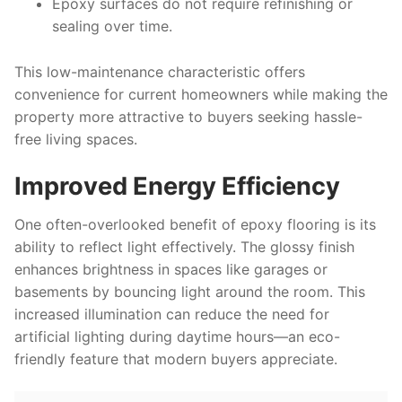
Epoxy surfaces do not require refinishing or
sealing over time.
This low-maintenance characteristic offers
convenience for current homeowners while making the
property more attractive to buyers seeking hassle-
free living spaces.
Improved Energy Efficiency
One often-overlooked benefit of epoxy flooring is its
ability to reflect light effectively. The glossy finish
enhances brightness in spaces like garages or
basements by bouncing light around the room. This
increased illumination can reduce the need for
artificial lighting during daytime hours—an eco-
friendly feature that modern buyers appreciate.