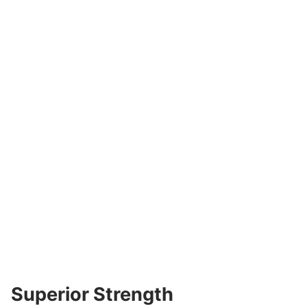
Superior Strength