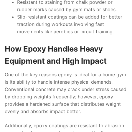
Resistant to staining from chalk powder or
rubber marks caused by gym mats or shoes.
Slip-resistant coatings can be added for better
traction during workouts involving fast
movements like aerobics or circuit training.
How Epoxy Handles Heavy
Equipment and High Impact
One of the key reasons epoxy is ideal for a home gym
is its ability to handle intense physical demands.
Conventional concrete may crack under stress caused
by dropping weights frequently; however, epoxy
provides a hardened surface that distributes weight
evenly and absorbs impact better.
Additionally, epoxy coatings are resistant to abrasion