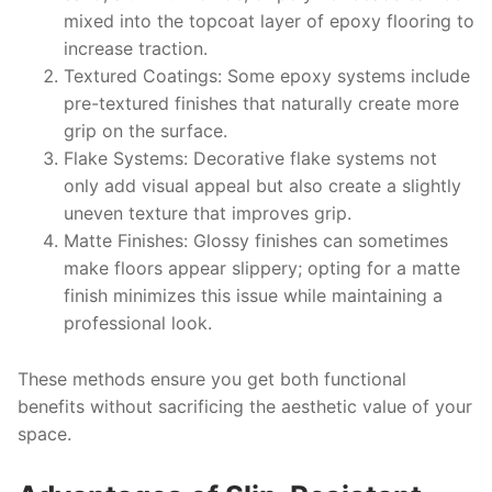
mixed into the topcoat layer of epoxy flooring to
increase traction.
Textured Coatings
: Some epoxy systems include
pre-textured finishes that naturally create more
grip on the surface.
Flake Systems
: Decorative flake systems not
only add visual appeal but also create a slightly
uneven texture that improves grip.
Matte Finishes
: Glossy finishes can sometimes
make floors appear slippery; opting for a matte
finish minimizes this issue while maintaining a
professional look.
These methods ensure you get both functional
benefits without sacrificing the aesthetic value of your
space.