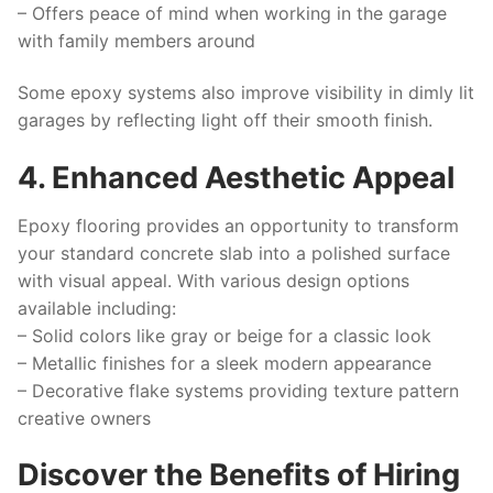
– Offers peace of mind when working in the garage
with family members around
Some epoxy systems also improve visibility in dimly lit
garages by reflecting light off their smooth finish.
4. Enhanced Aesthetic Appeal
Epoxy flooring provides an opportunity to transform
your standard concrete slab into a polished surface
with visual appeal. With various design options
available including:
– Solid colors like gray or beige for a classic look
– Metallic finishes for a sleek modern appearance
– Decorative flake systems providing texture pattern
creative owners
Discover the Benefits of Hiring