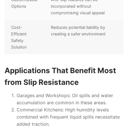
Options
incorporated without
compromising visual appeal
Cost-
Reduces potential liability by
Efficient
creating a safer environment
Safety
Solution
Applications That Benefit Most
from Slip Resistance
Garages and Workshops
: Oil spills and water
accumulation are common in these areas.
Commercial Kitchens
: High humidity levels
combined with frequent liquid spills necessitate
added traction.