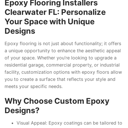
Epoxy Flooring Installers
Clearwater FL: Personalize
Your Space with Unique
Designs
Epoxy flooring is not just about functionality; it offers
a unique opportunity to enhance the aesthetic appeal
of your space. Whether you’re looking to upgrade a
residential garage, commercial property, or industrial
facility, customization options with epoxy floors allow
you to create a surface that reflects your style and
meets your specific needs.
Why Choose Custom Epoxy
Designs?
Visual Appeal:
Epoxy coatings can be tailored to