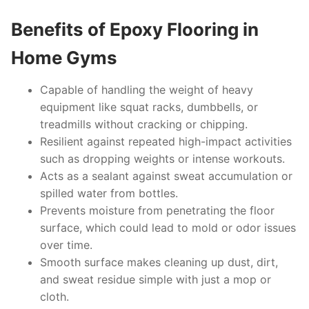
Benefits of Epoxy Flooring in
Home Gyms
Capable of handling the weight of heavy
equipment like squat racks, dumbbells, or
treadmills without cracking or chipping.
Resilient against repeated high-impact activities
such as dropping weights or intense workouts.
Acts as a sealant against sweat accumulation or
spilled water from bottles.
Prevents moisture from penetrating the floor
surface, which could lead to mold or odor issues
over time.
Smooth surface makes cleaning up dust, dirt,
and sweat residue simple with just a mop or
cloth.