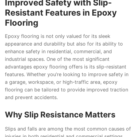
Improved Safety with Slip-
Resistant Features in Epoxy
Flooring
Epoxy flooring is not only valued for its sleek
appearance and durability but also for its ability to
enhance safety in residential, commercial, and
industrial spaces. One of the most significant
advantages epoxy flooring offers is its slip-resistant
features. Whether you’re looking to improve safety in
a garage, workspace, or high-traffic area, epoxy
flooring can be tailored to provide improved traction
and prevent accidents.
Why Slip Resistance Matters
Slips and falls are among the most common causes of
injuries in both residential and commercial settings.