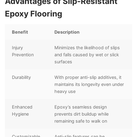
Advantages of Slip-Resistant
Epoxy Flooring
Benefit
Description
Injury
Minimizes the likelihood of slips
Prevention
and falls caused by wet or slick
surfaces
Durability
With proper anti-slip additives, it
maintains its longevity even under
heavy use
Enhanced
Epoxy’s seamless design
Hygiene
prevents dirt buildup while
remaining safe to walk on
Customizable
Anti-slip features can be