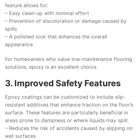
feature allows for:
– Easy clean-up with minimal effort
– Prevention of discoloration or damage caused by
spills
– A polished look that enhances the overall
appearance
For homeowners who value low-maintenance flooring
solutions, epoxy is an excellent choice.
3. Improved Safety Features
Epoxy coatings can be customized to include slip-
resistant additives that enhance traction on the floor’s
surface. These features are particularly beneficial in
areas prone to dampness or where liquids may spill:
– Reduces the risk of accidents caused by slipping on
wet surfaces